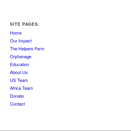
SITE PAGES:
Home
Our Impact
The Helpers Farm
Orphanage
Education
About Us
US Team
Africa Team
Donate
Contact