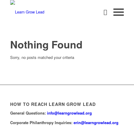
Nothing Found
Sorry, no posts matched your criteria
HOW TO REACH LEARN GROW LEAD
General Questions:
info@learngrowlead.org
Corporate Philanthropy Inquiries:
erin@learngrowlead.org