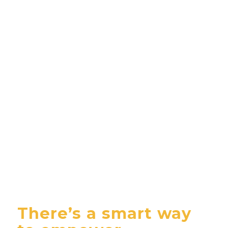
There’s a smart way