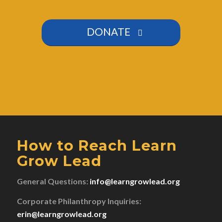
DONATE
How to Reach Learn
Grow Lead
General Questions:
info@learngrowlead.org
Corporate Philanthropy Inquiries:
erin@learngrowlead.org