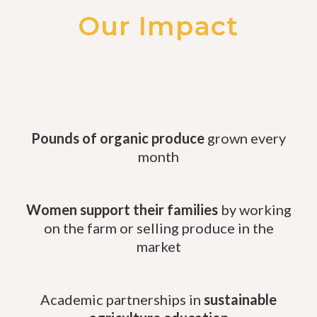
Our Impact
Pounds of organic produce
grown every
month
Women support their families
by working
on the farm or selling produce in the
market
Academic partnerships in
sustainable