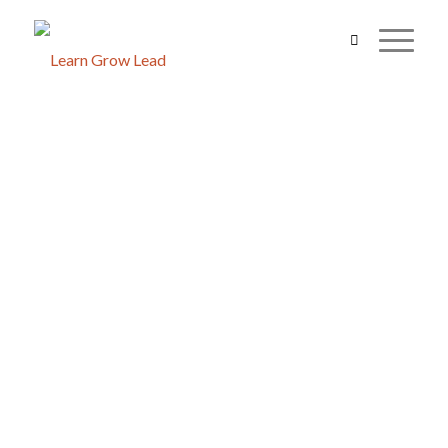
FOSTERING A SUSTAINABLE 
THROUGH SUSTAINABLE FAR
Edward
Manager, The Helpers Farm