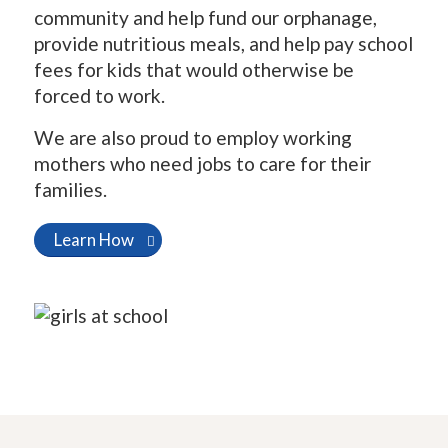
community and help fund our orphanage,
provide nutritious meals, and help pay school
fees for kids that would otherwise be
forced to work.
We are also proud to employ working
mothers who need jobs to care for their
families.
Learn How