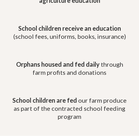
agriculture education
School children receive an education
(school fees, uniforms, books, insurance)
Orphans housed and fed daily
through
farm profits and donations
School children are fed
our farm produce
as part of the contracted school feeding
program