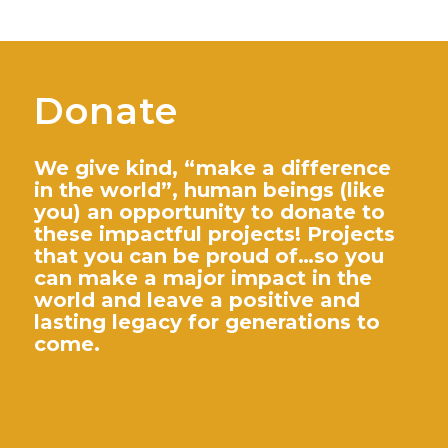
Donate
We give kind, “make a difference
in the world”, human beings (like
you) an opportunity to donate to
these impactful projects! Projects
that you can be proud of…so you
can make a major impact in the
world and leave a positive and
lasting legacy for generations to
come.