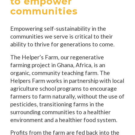
to empower
communities
Empowering self-sustainability in the
communities we serve is critical to their
ability to thrive for generations to come.
The Helper’s Farm, our regenerative
farming project in Ghana, Africa, is an
organic, community teaching farm. The
Helpers Farm works in partnership with local
agriculture school programs to encourage
farmers to farm naturally, without the use of
pesticides, transitioning farms in the
surrounding communities to a healthier
environment and a healthier food system.
Profits from the farm are fed back into the