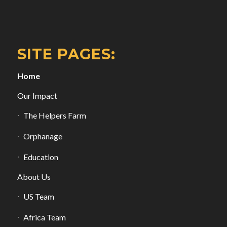
SITE PAGES:
Home
Our Impact
The Helpers Farm
Orphanage
Education
About Us
US Team
Africa Team